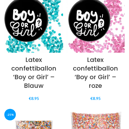
€7.49.
€5.99.
€7.49.
€5.99.
Latex
Latex
confettiballon
confettiballon
‘Boy or Girl’ –
‘Boy or Girl’ –
Blauw
roze
€
8.95
€
8.95
-25%