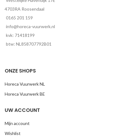
Westelijke Havendijk 17E
4703RA Roosendaal
0165 201 159
info@horeca-vuurwerk.nl
kvk: 71418199
btw: NL858707792B01
ONZE SHOPS
Horeca Vuurwerk NL
Horeca Vuurwerk BE
UW ACCOUNT
Mijn account
Wishlist