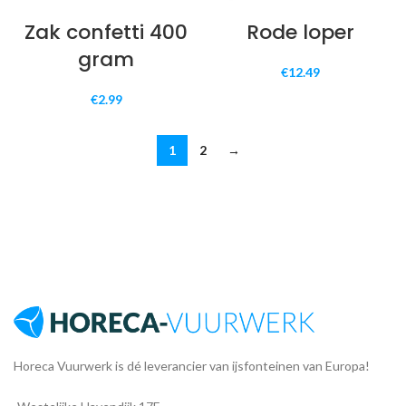
Zak confetti 400
Rode loper
gram
€
12.49
€
2.99
1
2
→
Horeca Vuurwerk is dé leverancier van ijsfonteinen van Europa!