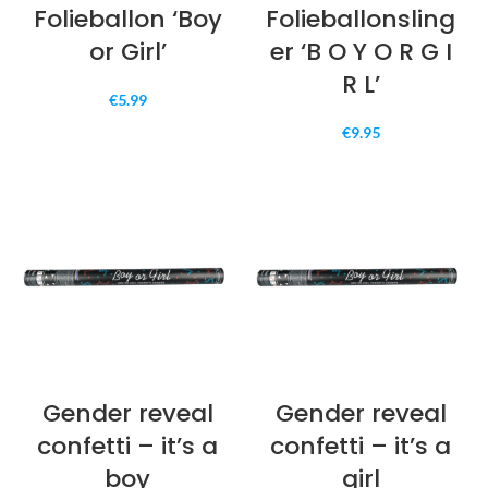
Folieballon ‘Boy
Folieballonsling
or Girl’
er ‘B O Y O R G I
R L’
€
5.99
€
9.95
Gender reveal
Gender reveal
confetti – it’s a
confetti – it’s a
boy
girl