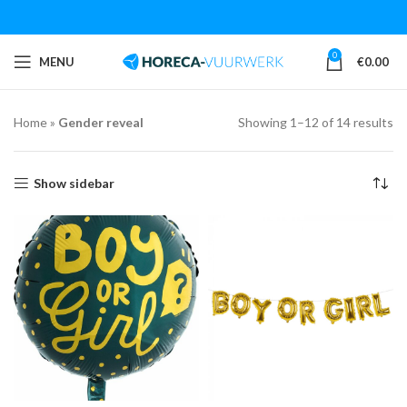
0
MENU
€
0.00
Home
»
Gender reveal
Showing 1–12 of 14 results
Show sidebar